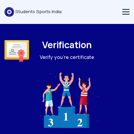
Students Sports India
Verification
Verify you're certificate