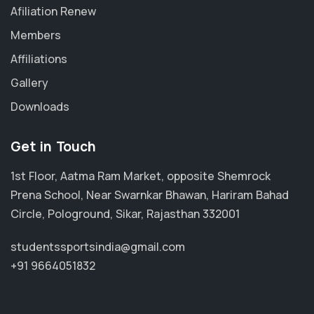
Afiliation Renew
Members
Affiliations
Gallery
Downloads
Get in Touch
1st Floor, Aatma Ram Market, opposite Shemrock
Prena School, Near Swarnkar Bhawan, Hariram Bahad
Circle, Pologround, Sikar, Rajasthan 332001
studentssportsindia@gmail.com
+91 9664051832