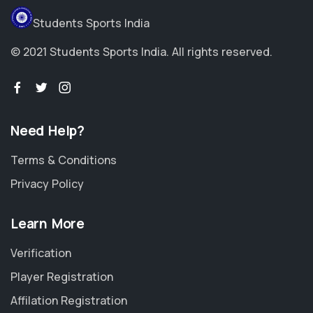
Students Sports India
© 2021 Students Sports India. All rights reserved.
Need Help?
Terms & Conditions
Privacy Policy
Learn More
Verification
Player Registration
Affilation Registration