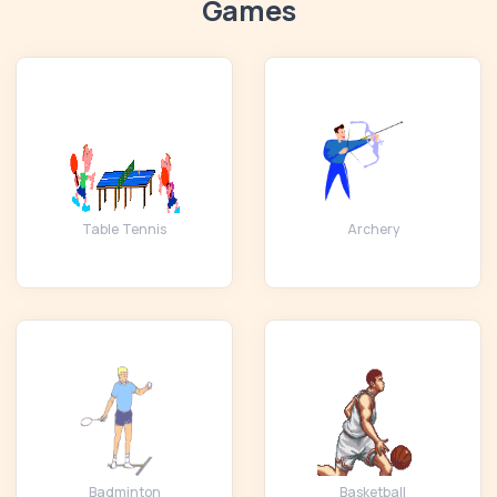
Games
Table Tennis
Archery
Badminton
Basketball