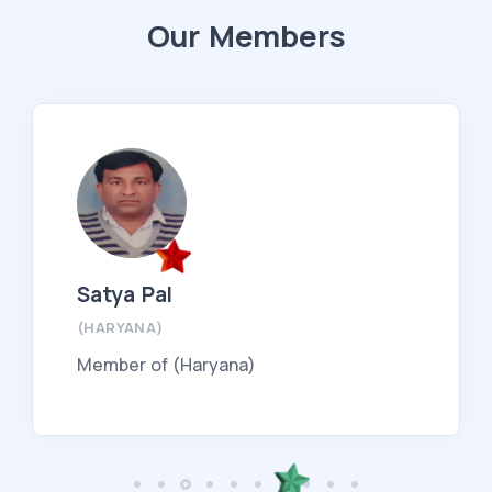
Our Members
Satya Pal
(HARYANA)
Member of (Haryana)