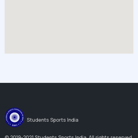
Students Sports India
© 2019-2021 Students Sports India. All rights reserved.