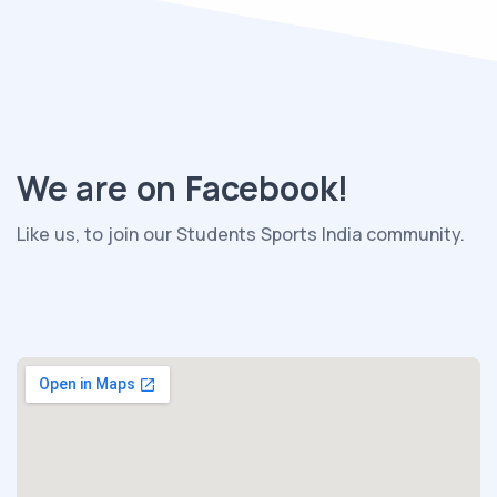
We are on Facebook!
Like us, to join our Students Sports India community.