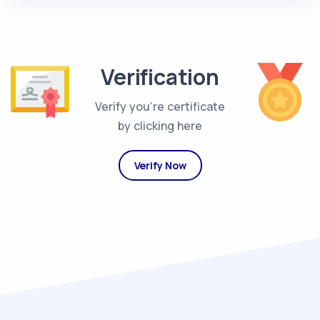
Verification
Verify you're certificate
by clicking here
Verify Now