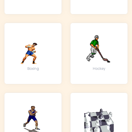
Boxing
Hockey