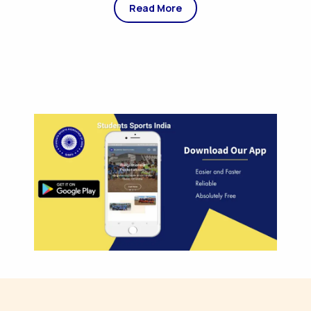
Read More