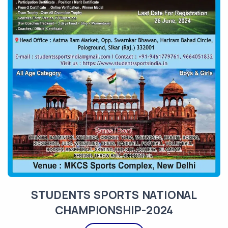
STUDENTS SPORTS NATIONAL
CHAMPIONSHIP-2024