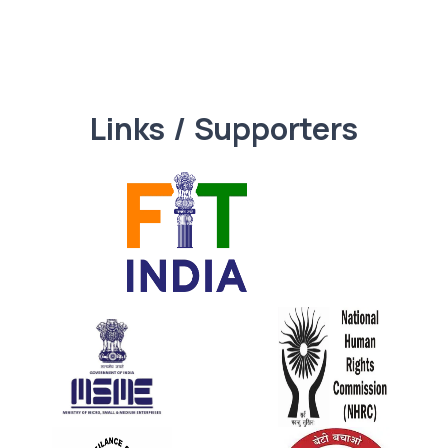
Links / Supporters