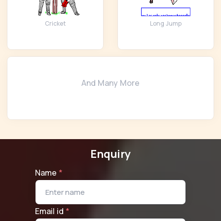
Cricket
Long Jump
And Many More
Enquiry
Name
*
Email id
*