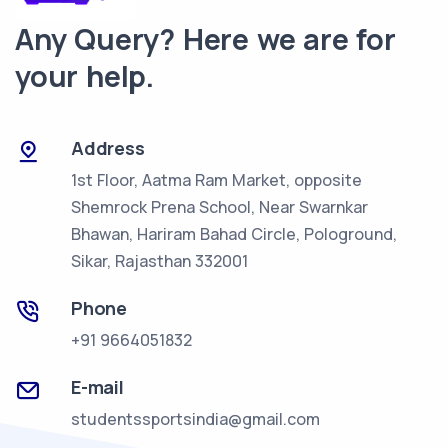
Any Query? Here we are for
your help.
Address
1st Floor, Aatma Ram Market, opposite
Shemrock Prena School, Near Swarnkar
Bhawan, Hariram Bahad Circle,
Pologround,
Sikar, Rajasthan 332001
Phone
+91 9664051832
E-mail
studentssportsindia@gmail.com