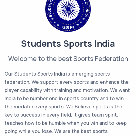
Students Sports India
Welcome to the best Sports Federation
Our Students Sports India is emerging sports
federation. We support every sports and enhance the
player capability with training and motivation. We want
India to be number one in sports country and to win
the medal in every sports. We Believe sports is the
key to success in every field. It gives team spirit,
teaches how to be humble when you win and to keep
going while you lose. We are the best sports