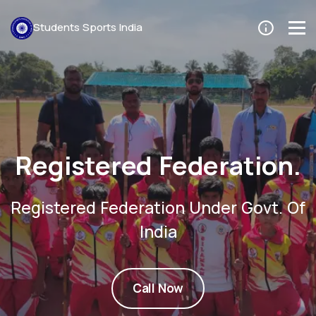
Students Sports India
Trusted By Players
Thousands of player trust us. Chec
For Event Now.