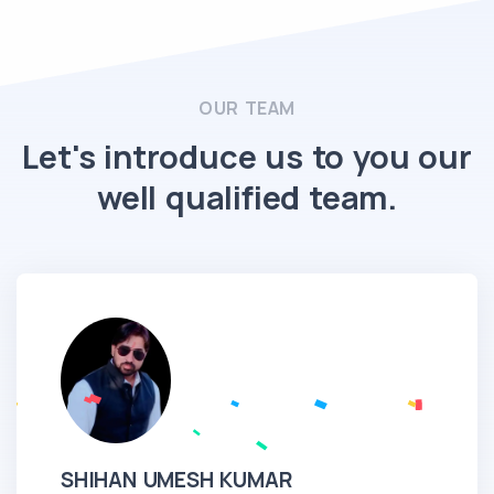
OUR TEAM
Let's introduce us to you our
well qualified team.
SHIHAN UMESH KUMAR