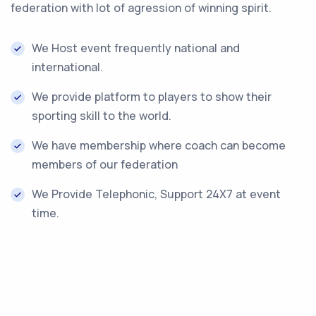
federation with lot of agression of winning spirit.
We Host event frequently national and
international.
We provide platform to players to show their
sporting skill to the world.
We have membership where coach can become
members of our federation
We Provide Telephonic, Support 24X7 at event
time.