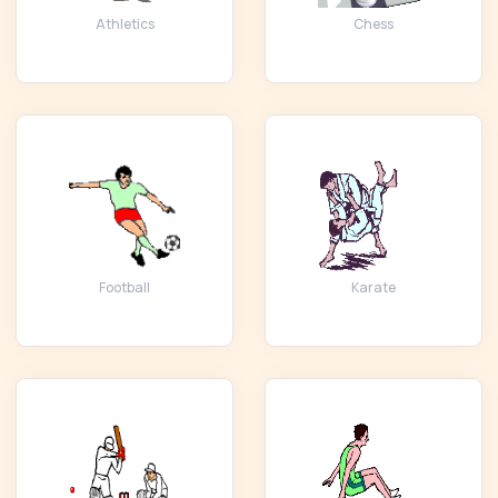
Athletics
Chess
Football
Karate