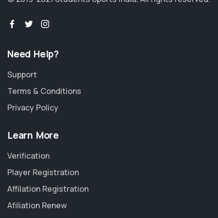
Need Help?
Support
Terms & Conditions
Privacy Policy
Learn More
Verification
Player Registration
Affilation Registration
Afiliation Renew