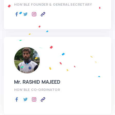
HON'BLE FOUNDER & GENERAL SECRETARY
Mr. RASHID MAJEED
HON'BLE CO-ORDINATOR