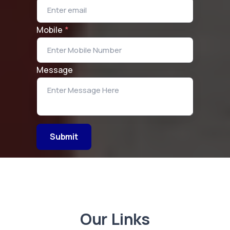
Mobile
*
Message
Submit
Our Links